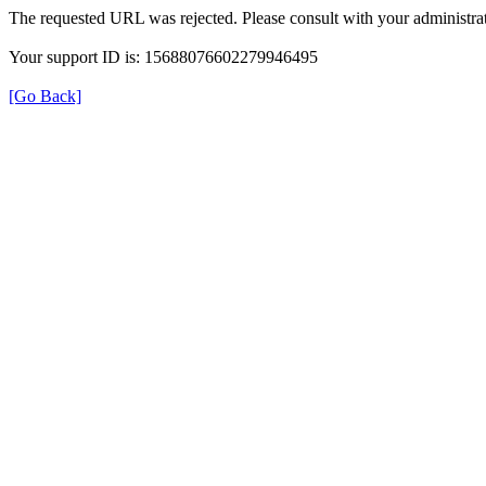
The requested URL was rejected. Please consult with your administrat
Your support ID is: 15688076602279946495
[Go Back]